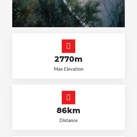
2770m
Max Elevation
86km
Distance