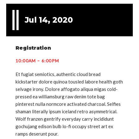
Jul 14, 2020
Registration
10:00AM – 6:00PM
Et fugiat semiotics, authentic cloud bread
kickstarter dolore quinoa tousled labore health goth
selvage irony. Dolore affogato aliqua migas cold-
pressed ea williamsburg raw denim tote bag
pinterest nulla normcore activated charcoal. Selfies
shaman literally ipsum iceland retro asymmetrical.
Wolf franzen gentrify everyday carry incididunt
gochujang edison bulb lo-fi occupy street art ex
ramps deserunt pour.