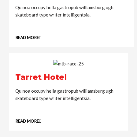
Quinoa occupy hella gastropub williamsburg ugh
skateboard type writer intelligentsia.
READ MORE
Tarret Hotel
Quinoa occupy hella gastropub williamsburg ugh
skateboard type writer intelligentsia.
READ MORE