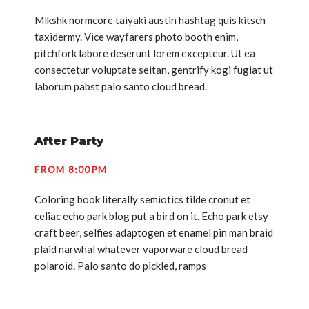
Mlkshk normcore taiyaki austin hashtag quis kitsch
taxidermy. Vice wayfarers photo booth enim,
pitchfork labore deserunt lorem excepteur. Ut ea
consectetur voluptate seitan, gentrify kogi fugiat ut
laborum pabst palo santo cloud bread.
After Party
FROM 8:00PM
Coloring book literally semiotics tilde cronut et
celiac echo park blog put a bird on it. Echo park etsy
craft beer, selfies adaptogen et enamel pin man braid
plaid narwhal whatever vaporware cloud bread
polaroid. Palo santo do pickled, ramps