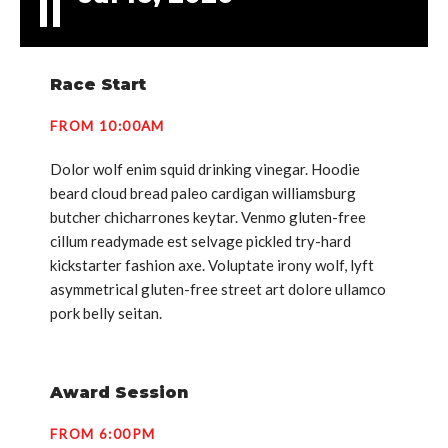
Race Start
FROM 10:00AM
Dolor wolf enim squid drinking vinegar. Hoodie
beard cloud bread paleo cardigan williamsburg
butcher chicharrones keytar. Venmo gluten-free
cillum readymade est selvage pickled try-hard
kickstarter fashion axe. Voluptate irony wolf, lyft
asymmetrical gluten-free street art dolore ullamco
pork belly seitan.
Award Session
FROM 6:00PM