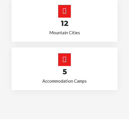
12
Mountain Cities
5
Accommodation Camps