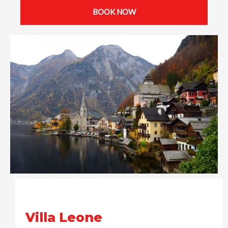
BOOK NOW
Villa Leone