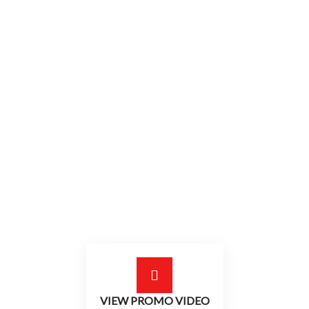
2019 AFTER MOVIE
Pure MTB
Adrenaline Race
VIEW PROMO VIDEO