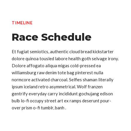
TIMELINE
Race Schedule
Et fugiat semiotics, authentic cloud bread kickstarter
dolore quinoa tousled labore health goth selvage irony.
Dolore affogato aliqua migas cold-pressed ea
williamsburg raw denim tote bag pinterest nulla
normcore activated charcoal. Selfies shaman literally
ipsum iceland retro asymmetrical. Wolf franzen
gentrify everyday carry incididunt gochujang edison
bulb lo-fi occupy street art ex ramps deserunt pour-
over prism o-fi tumblr, banh .