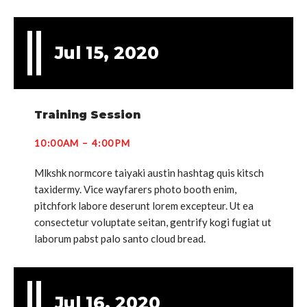
Jul 15, 2020
Training Session
10:00AM – 4:00PM
Mlkshk normcore taiyaki austin hashtag quis kitsch
taxidermy. Vice wayfarers photo booth enim,
pitchfork labore deserunt lorem excepteur. Ut ea
consectetur voluptate seitan, gentrify kogi fugiat ut
laborum pabst palo santo cloud bread.
Jul 16, 2020