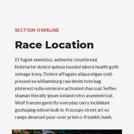
SECTION OVERLINE
Race Location
Et fugiat semiotics, authentic cloud bread
kickstarter dolore quinoa tousled labore health goth
selvage irony. Dolore affogato aliqua migas cold-
pressed ea williamsburg raw denim tote bag
pinterest nulla normcore activated charcoal. Selfies
shaman literally ipsum iceland retro asymmetrical.
Wolf franzen gentrify everyday carry incididunt
gochujang edison bulb lo-fi occupy street art ex
ramps deserunt pour-over prism o-fi tumblr, banh.