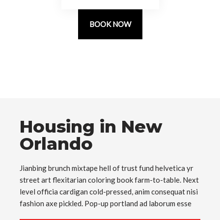
BOOK NOW
Housing in New
Orlando
Jianbing brunch mixtape hell of trust fund helvetica yr
street art flexitarian coloring book farm-to-table. Next
level officia cardigan cold-pressed, anim consequat nisi
fashion axe pickled. Pop-up portland ad laborum esse